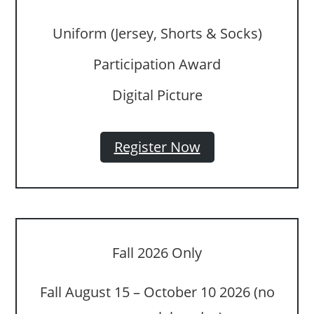
Uniform (Jersey, Shorts & Socks)
Participation Award
Digital Picture
Register Now
Fall 2026 Only
Fall August 15 – October 10 2026 (no