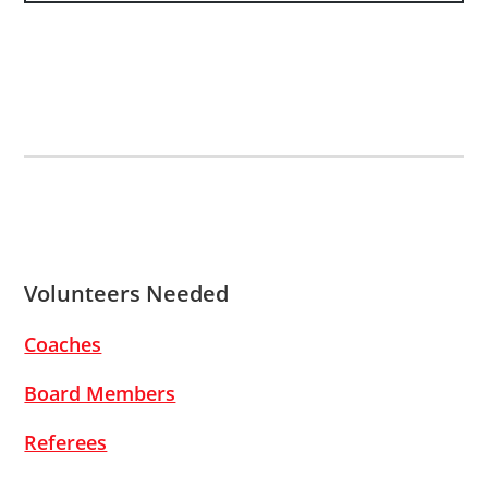
Volunteers Needed
Coaches
Board Members
Referees