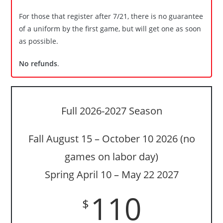
For those that register after 7/21, there is no guarantee
of a uniform by the first game, but will get one as soon
as possible.
No refunds
.
Full 2026-2027 Season
Fall August 15 – October 10 2026 (no
games on labor day)
Spring April 10 – May 22 2027
110
$