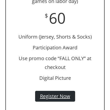
games on labor day)
60
$
Uniform (Jersey, Shorts & Socks)
Participation Award
Use promo code “FALL ONLY” at
checkout
Digital Picture
Register Now