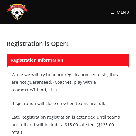
Skip
to
MENU
content
Registration is Open!
Registration Information
While we will try to honor registration requests, they
are not guaranteed. (Coaches, play with a
teammate/friend, etc.)
Registration will close on when teams are full.
Late Registration registration is extended until teams
are full and will include a $15.00 late fee. ($125.00
total)