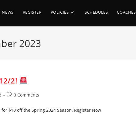
NEWS
REGISTER
POLICIES
SCHEDULES
COACHES
mber 2023
12/2!
Post
d
0 Comments
comments:
 for $10 off the Spring 2024 Season. Register Now