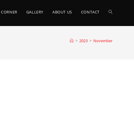
TOGGLE
 CORNER
GALLERY
ABOUT US
CONTACT
WEBSITE
>
2023
>
November
SEARCH