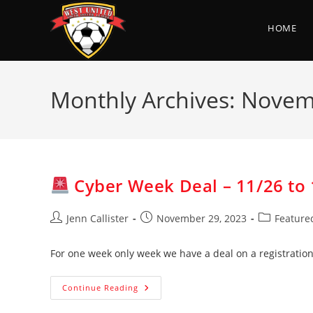
Skip
to
HOME
content
Monthly Archives: Nove
Cyber Week Deal – 11/26 to 
Post
Post
Post
Jenn Callister
November 29, 2023
Feature
author:
published:
category:
For one week only week we have a deal on a registration
Continue Reading
Cyber
Week