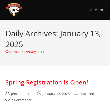
Skip
to
MENU
content
Daily Archives: January 13,
2025
>
2025
>
January
>
13
Spring Registration is Open!
Post
Post
Post
Jenn Callister
January 13, 2025
Featured
author:
published:
category:
Post
2 Comments
comments: