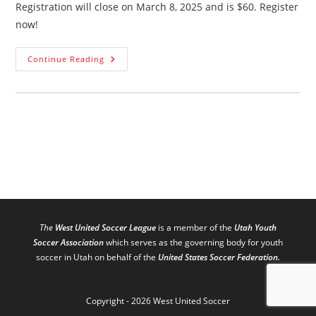
Registration will close on March 8, 2025 and is $60. Register
now!
Spring
Continue Reading
Registration
Is
Open!
The
West United Soccer League
is a member of the
Utah Youth
Soccer Association
which serves as the governing body for youth
soccer in Utah on behalf of the
United States Soccer Federation.
Copyright - 2026 West United Soccer