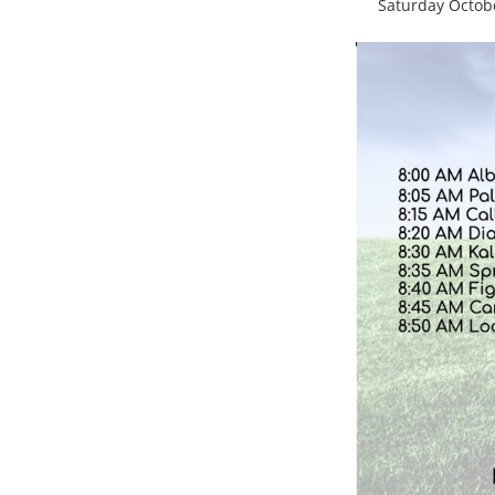
Saturday Octob