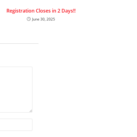
Registration Closes in 2 Days!!
June 30, 2025