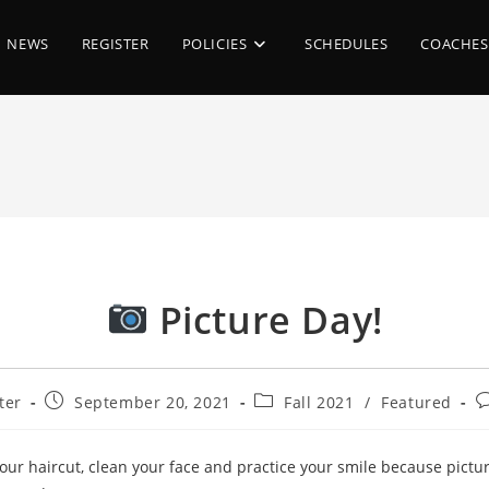
NEWS
REGISTER
POLICIES
SCHEDULES
COACHES
Picture Day!
Post
Post
P
ter
September 20, 2021
Fall 2021
/
Featured
published:
category:
c
 your haircut, clean your face and practice your smile because pictur