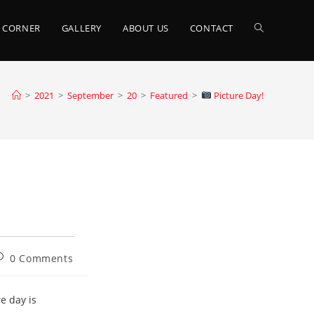
TOGGLE
 CORNER
GALLERY
ABOUT US
CONTACT
WEBSITE
>
2021
>
September
>
20
>
Featured
>
Picture Day!
SEARCH
ost
0 Comments
omments:
e day is