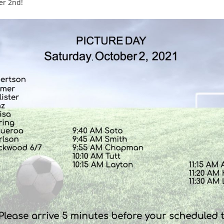
er 2nd!