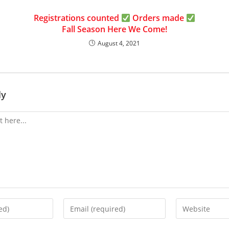
Registrations counted
Orders made
Fall Season Here We Come!
August 4, 2021
ly
Enter
Enter
your
your