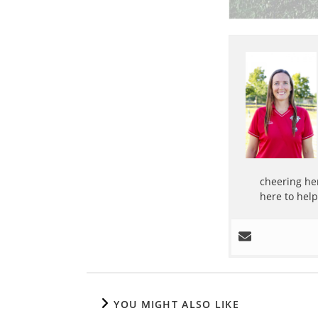
cheering her
here to hel
YOU MIGHT ALSO LIKE