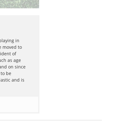
playing in
he moved to
ident of
uch as age
 and on since
 to be
astic and is