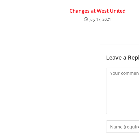
Changes at West United
July 17, 2021
Leave a Rep
Comment
Enter
your