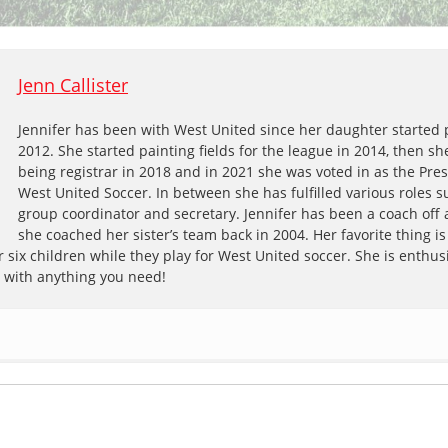
Jenn Callister
Jennifer has been with West United since her daughter started 
2012. She started painting fields for the league in 2014, then s
being registrar in 2018 and in 2021 she was voted in as the Pres
West United Soccer. In between she has fulfilled various roles s
group coordinator and secretary. Jennifer has been a coach off
she coached her sister’s team back in 2004. Her favorite thing is
 six children while they play for West United soccer. She is enthusi
p with anything you need!