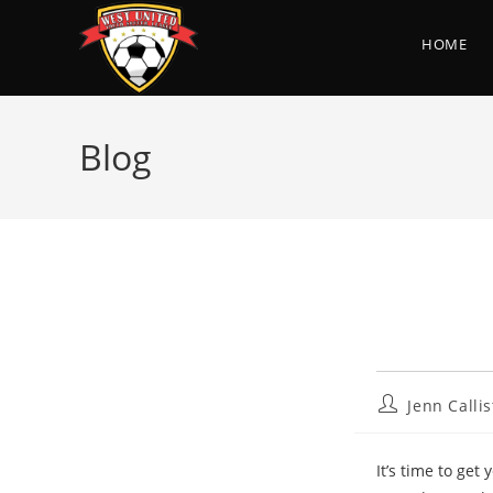
Skip
to
HOME
content
Blog
Post
Jenn Callis
author:
It’s time to get