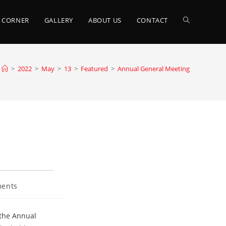
TOGGLE
 CORNER
GALLERY
ABOUT US
CONTACT
WEBSITE
>
2022
>
May
>
13
>
Featured
>
Annual General Meeting
SEARCH
ents
 the Annual