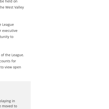
 be held on
the West Valley
te League
r executive
tunity to
f of the League.
counts for
to view open
playing in
he moved to