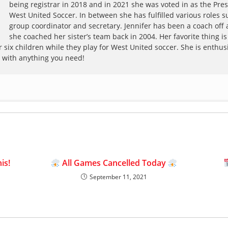
being registrar in 2018 and in 2021 she was voted in as the Pres
West United Soccer. In between she has fulfilled various roles s
group coordinator and secretary. Jennifer has been a coach off
she coached her sister’s team back in 2004. Her favorite thing is
 six children while they play for West United soccer. She is enthusi
p with anything you need!
is!
All Games Cancelled Today
September 11, 2021