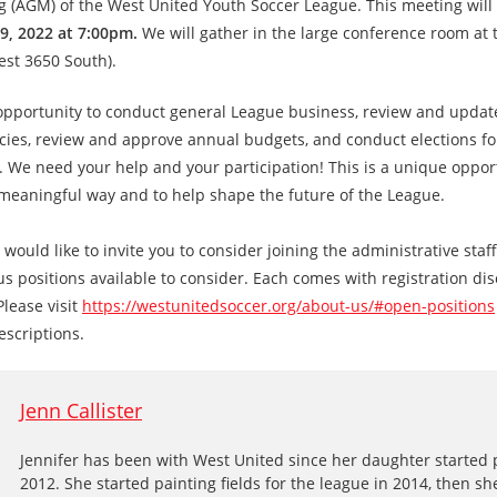
 (AGM) of the West United Youth Soccer League. This meeting will
9, 2022 at 7:00pm.
We will gather in the large conference room at 
est 3650 South).
opportunity to conduct general League business, review and upda
cies, review and approve annual budgets, and conduct elections fo
. We need your help and your participation! This is a unique oppor
 meaningful way and to help shape the future of the League.
 would like to invite you to consider joining the administrative staf
us positions available to consider. Each comes with registration dis
Please visit
https://westunitedsoccer.org/about-us/#open-positions
escriptions.
Jenn Callister
Jennifer has been with West United since her daughter started 
2012. She started painting fields for the league in 2014, then s