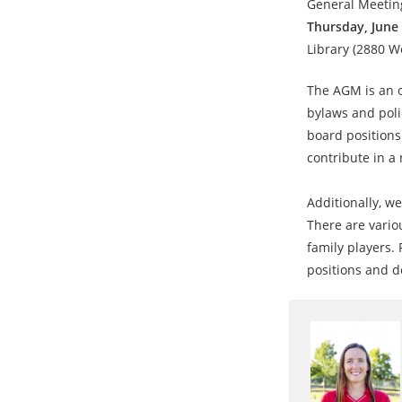
General Meeting
Thursday, June 
Library (2880 W
The AGM is an 
bylaws and poli
board positions
contribute in a
Additionally, we
There are vario
family players. 
positions and d