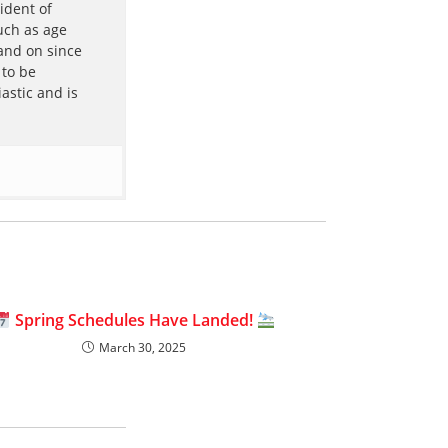
ident of
uch as age
 and on since
 to be
astic and is
Spring Schedules Have Landed!
March 30, 2025