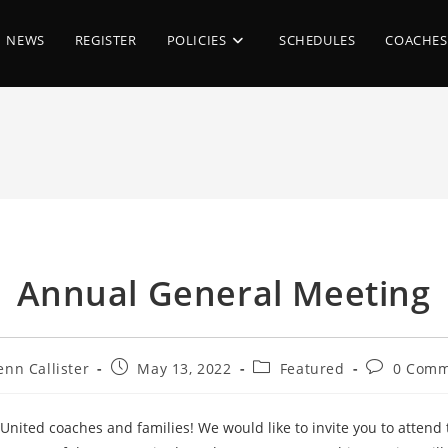
NEWS
REGISTER
POLICIES
SCHEDULES
COACHES
Annual General Meeting
Post
Post
Post
enn Callister
May 13, 2022
Featured
0 Comm
or:
published:
category:
comments:
United coaches and families! We would like to invite you to attend