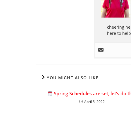
cheering her
here to hel
YOU MIGHT ALSO LIKE
Spring Schedules are set, let’s do th
April 3, 2022