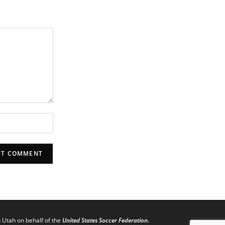
n Utah on behalf of the
United States Soccer Federation.